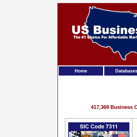
Home
Database
417,369 Business C