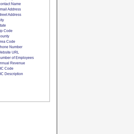
ontact Name
mail Address
treet Address
ity
tate
ip Code
ounty
rea Code
hone Number
ebsite URL
umber of Employees
nnual Revenue
IC Code
IC Description