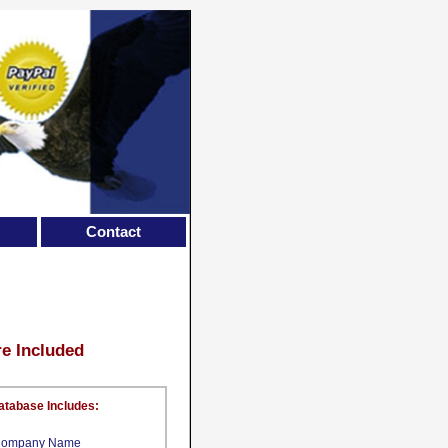
Contact
re Included
atabase Includes:
ompany Name