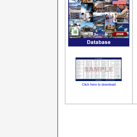
Click here to download