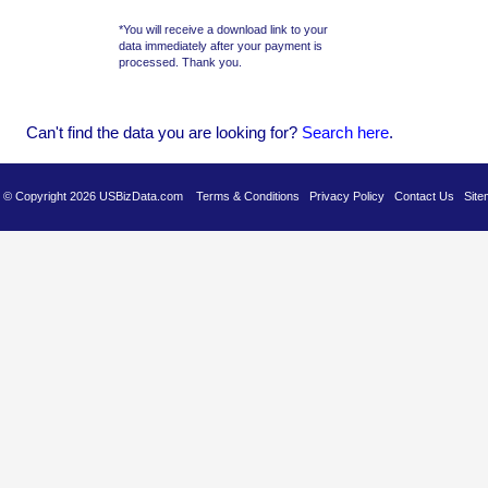
*You will receive a download link to your
data immediately after your payment is
processed. Thank you.
Can't find the data you are looking for?
Se
arch here
.
es © Copyright 2026 USBizData.com
Terms & Conditions
Privacy Policy
Contact Us
Site