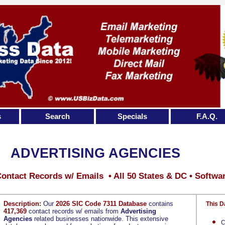
s
Search
Specials
F.A.Q.
ADVERTISING AGENCIES
ontact Records w/ Emails • All 50 States & DC • Softwa
Description:
Our
2026 SIC Code 7311 Database
contains
This D
417,369
contact records w/ emails from
Advertising
Agencies
related businesses nationwide. This extensive
C