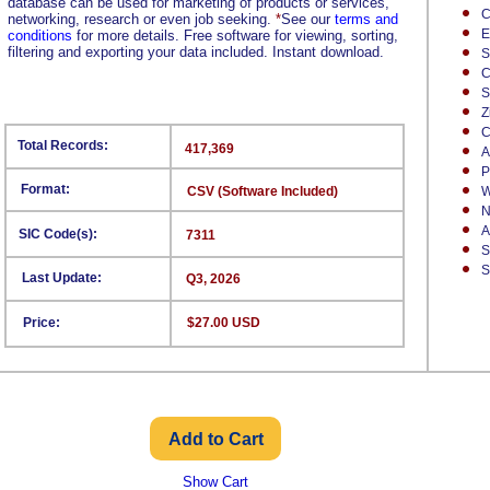
database can be used for marketing of products or services,
C
networking, research or even job seeking.
*
See our
terms and
E
conditions
for more details. Free software for viewing, sorting,
filtering and exporting your data included. Instant download.
S
C
S
Z
C
Total Records:
417,369
A
P
Format:
CSV (Software Included)
W
N
A
SIC Code(s):
7311
S
S
Last Update:
Q3, 2026
Price:
$27.00 USD
Show Cart