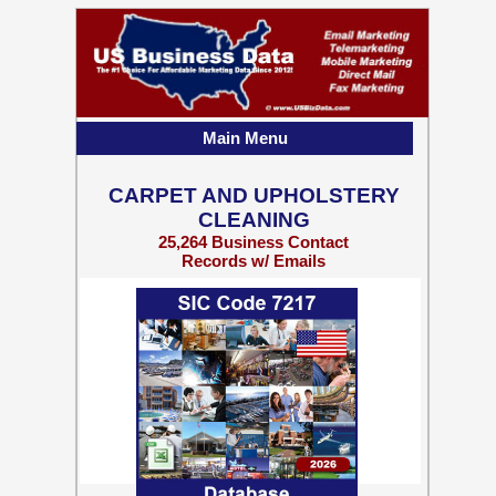
Main Menu
CARPET AND UPHOLSTERY
CLEANING
25,264 Business Contact
Records w/ Emails