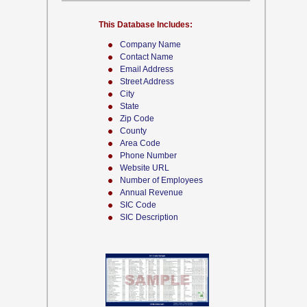
This Database Includes:
Company Name
Contact Name
Email Address
Street Address
City
State
Zip Code
County
Area Code
Phone Number
Website URL
Number of Employees
Annual Revenue
SIC Code
SIC Description