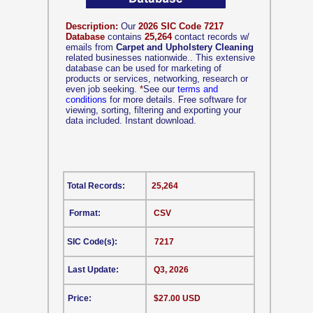
Description:
Our
2026 SIC Code 7217
Database
contains
25,264
contact records w/
emails from
Carpet and Upholstery Cleaning
related businesses nationwide.. This extensive
database can be used for marketing of
products or services, networking, research or
even job seeking.
*
See our
terms and
conditions
for more details. Free software for
viewing, sorting, filtering and exporting your
data included. Instant download.
Total Records:
25,264
Format:
CSV
SIC Code(s):
7217
Last Update:
Q3, 2026
Price:
$27.00 USD