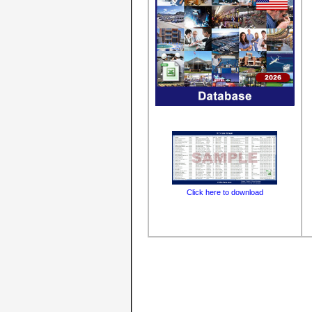
Click here to download