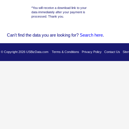
*You will receive a download link to your
data immediately after your payment is
processed. Thank you.
Can't find the data you are looking for?
Se
arch here
.
es © Copyright 2026 USBizData.com
Terms & Conditions
Privacy Policy
Contact Us
Site