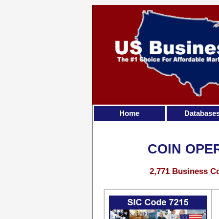
Home
Database
COIN OPE
2,771 Business Co