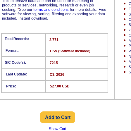
This extensive database can be used for marketing of
C
products or services, networking, research or even job
E
seeking.
*
See our
terms and conditions
for more details. Free
software for viewing, sorting, filtering and exporting your data
S
included. Instant download.
C
S
Z
C
Total Records:
2,771
A
P
Format:
CSV (Software Included)
W
N
A
SIC Code(s):
7215
S
S
Last Update:
Q3, 2026
Price:
$27.00 USD
Show Cart