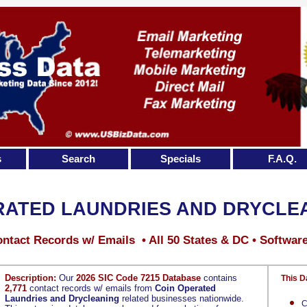
s
Search
Specials
F.A.Q.
RATED LAUNDRIES AND DRYCLE
ntact Records w/ Emails • All 50 States & DC • Softwar
Description:
Our
2026 SIC Code 7215 Database
contains
This D
2,771
contact records w/ emails from
Coin Operated
Laundries and Drycleaning
related businesses nationwide.
C