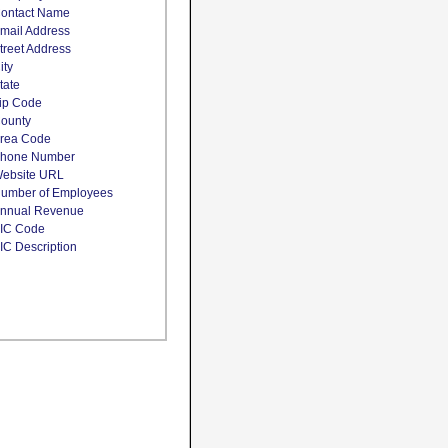
ontact Name
mail Address
treet Address
ity
tate
ip Code
ounty
rea Code
hone Number
ebsite URL
umber of Employees
nnual Revenue
IC Code
IC Description