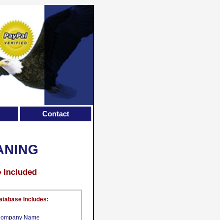
Contact
ANING
e Included
atabase Includes:
ompany Name