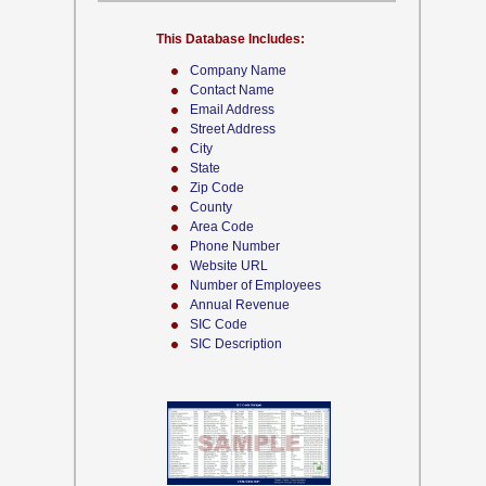
This Database Includes:
Company Name
Contact Name
Email Address
Street Address
City
State
Zip Code
County
Area Code
Phone Number
Website URL
Number of Employees
Annual Revenue
SIC Code
SIC Description