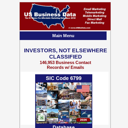
Main Menu
INVESTORS, NOT ELSEWHERE
CLASSIFIED
146,953 Business Contact
Records w/ Emails