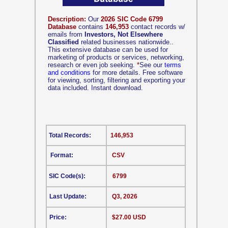
Description:
Our
2026 SIC Code 6799
Database
contains
146,953
contact records w/
emails from
Investors, Not Elsewhere
Classified
related businesses nationwide..
This extensive database can be used for
marketing of products or services, networking,
research or even job seeking.
*
See our
terms
and conditions
for more details. Free software
for viewing, sorting, filtering and exporting your
data included. Instant download.
Total Records:
146,953
Format:
CSV
SIC Code(s):
6799
Last Update:
Q3, 2026
Price:
$27.00 USD