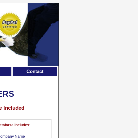
Contact
ERS
e Included
atabase Includes:
ompany Name