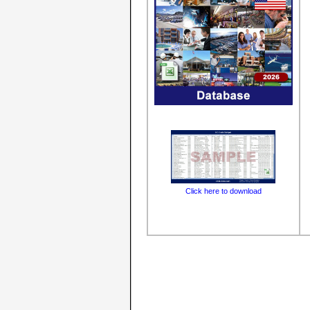
Click here to download