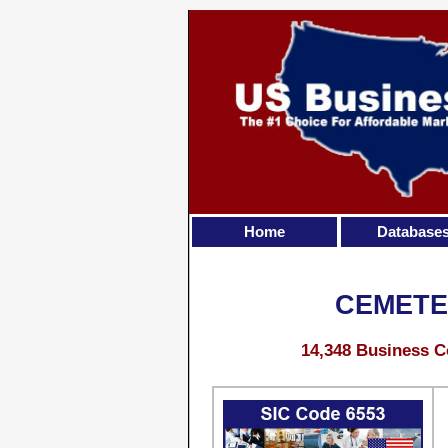
Home
Database
CEMETE
14,348 Business C