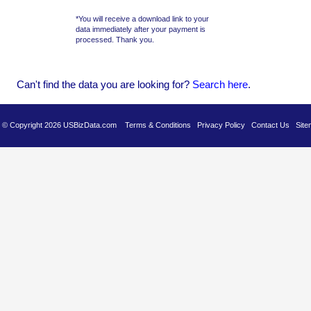
*You will receive a download link to your
data immediately after your payment is
processed. Thank you.
Can't find the data you are looking for?
Se
arch here
.
es © Copyright 2026 USBizData.com
Terms & Conditions
Privacy Policy
Contact Us
Site