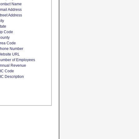
ontact Name
mail Address
treet Address
ity
tate
ip Code
ounty
rea Code
hone Number
ebsite URL
umber of Employees
nnual Revenue
IC Code
IC Description