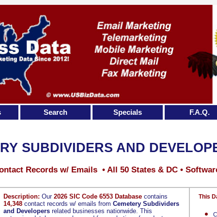
s
Search
Specials
F.A.Q.
RY SUBDIVIDERS AND DEVELOP
ontact Records w/ Emails • All 50 States & DC • Softwar
Description:
Our
2026 SIC Code 6553 Database
contains
This D
14,348
contact records w/ emails from
Cemetery Subdividers
and Developers
related businesses nationwide. This
C