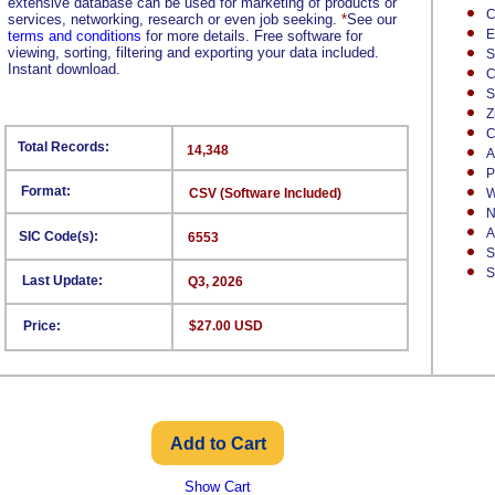
extensive database can be used for marketing of products or
C
services, networking, research or even job seeking.
*
See our
E
terms and conditions
for more details. Free software for
viewing, sorting, filtering and exporting your data included.
S
Instant download.
C
S
Z
C
Total Records:
14,348
A
P
Format:
CSV (Software Included)
W
N
A
SIC Code(s):
6553
S
S
Last Update:
Q3, 2026
Price:
$27.00 USD
Show Cart