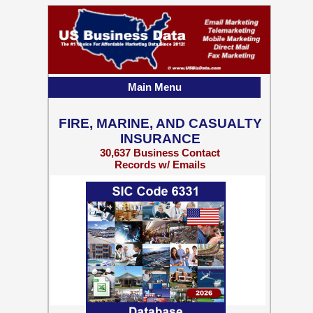
Main Menu
FIRE, MARINE, AND CASUALTY
INSURANCE
30,637 Business Contact
Records w/ Emails