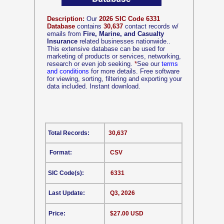
Description:
Our
2026 SIC Code 6331
Database
contains
30,637
contact records w/
emails from
Fire, Marine, and Casualty
Insurance
related businesses nationwide..
This extensive database can be used for
marketing of products or services, networking,
research or even job seeking.
*
See our
terms
and conditions
for more details. Free software
for viewing, sorting, filtering and exporting your
data included. Instant download.
Total Records:
30,637
Format:
CSV
SIC Code(s):
6331
Last Update:
Q3, 2026
Price:
$27.00 USD