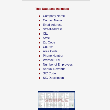
This Database Includes:
Company Name
Contact Name
Email Address
Street Address
City
State
Zip Code
County
Area Code
Phone Number
Website URL
Number of Employees
Annual Revenue
SIC Code
SIC Description