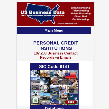
Main Menu
PERSONAL CREDIT
INSTITUTIONS
187,283 Business Contact
Records w/ Emails