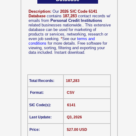
Description:
Our
2026 SIC Code 6141
Database
contains
187,283
contact records w/
emails from
Personal Credit Institutions
related businesses nationwide.. This extensive
database can be used for marketing of
products or services, networking, research or
even job seeking.
*
See our
terms and
conditions
for more details. Free software for
viewing, sorting, filtering and exporting your
data included. Instant download.
Total Records:
187,283
Format:
CSV
SIC Code(s):
6141
Last Update:
Q3, 2026
Price:
$27.00 USD