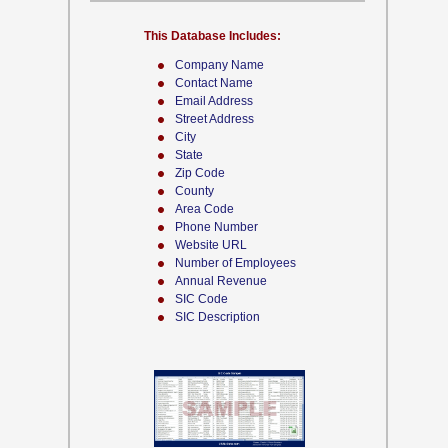
This Database Includes:
Company Name
Contact Name
Email Address
Street Address
City
State
Zip Code
County
Area Code
Phone Number
Website URL
Number of Employees
Annual Revenue
SIC Code
SIC Description