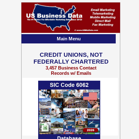
Main Menu
CREDIT UNIONS, NOT
FEDERALLY CHARTERED
3,457 Business Contact
Records w/ Emails