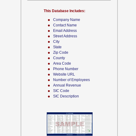
This Database Includes:
Company Name
Contact Name
Email Address
Street Address
City
State
Zip Code
County
Area Code
Phone Number
Website URL
Number of Employees
Annual Revenue
SIC Code
SIC Description