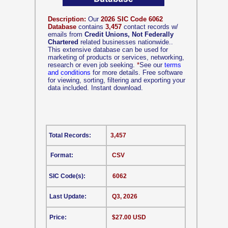
Description:
Our
2026 SIC Code 6062
Database
contains
3,457
contact records w/
emails from
Credit Unions, Not Federally
Chartered
related businesses nationwide..
This extensive database can be used for
marketing of products or services, networking,
research or even job seeking.
*
See our
terms
and conditions
for more details. Free software
for viewing, sorting, filtering and exporting your
data included. Instant download.
Total Records:
3,457
Format:
CSV
SIC Code(s):
6062
Last Update:
Q3, 2026
Price:
$27.00 USD