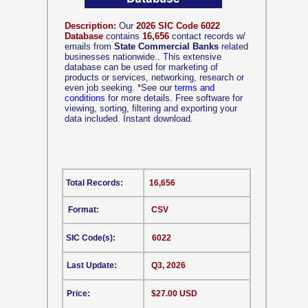
Description:
Our
2026 SIC Code 6022
Database
contains
16,656
contact records w/
emails from
State Commercial Banks
related
businesses nationwide.. This extensive
database can be used for marketing of
products or services, networking, research or
even job seeking.
*
See our
terms and
conditions
for more details. Free software for
viewing, sorting, filtering and exporting your
data included. Instant download.
Total Records:
16,656
Format:
CSV
SIC Code(s):
6022
Last Update:
Q3, 2026
Price:
$27.00 USD