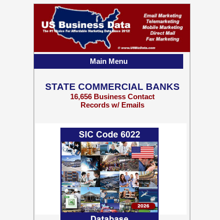
Main Menu
STATE COMMERCIAL BANKS
16,656 Business Contact
Records w/ Emails