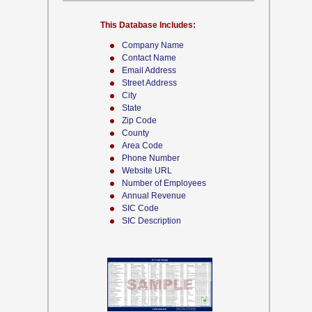
This Database Includes:
Company Name
Contact Name
Email Address
Street Address
City
State
Zip Code
County
Area Code
Phone Number
Website URL
Number of Employees
Annual Revenue
SIC Code
SIC Description