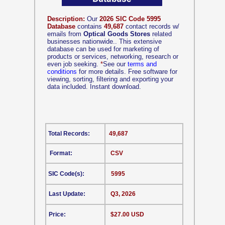
Description:
Our
2026 SIC Code 5995
Database
contains
49,687
contact records w/
emails from
Optical Goods Stores
related
businesses nationwide.. This extensive
database can be used for marketing of
products or services, networking, research or
even job seeking.
*
See our
terms and
conditions
for more details. Free software for
viewing, sorting, filtering and exporting your
data included. Instant download.
Total Records:
49,687
Format:
CSV
SIC Code(s):
5995
Last Update:
Q3, 2026
Price:
$27.00 USD