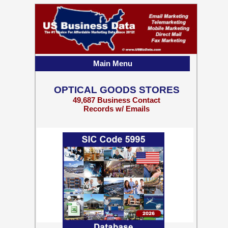
Main Menu
OPTICAL GOODS STORES
49,687 Business Contact
Records w/ Emails