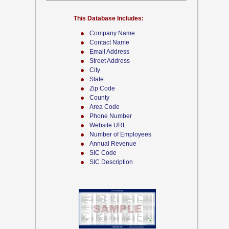
This Database Includes:
Company Name
Contact Name
Email Address
Street Address
City
State
Zip Code
County
Area Code
Phone Number
Website URL
Number of Employees
Annual Revenue
SIC Code
SIC Description