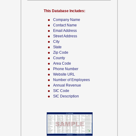
This Database Includes:
Company Name
Contact Name
Email Address
Street Address
City
State
Zip Code
County
Area Code
Phone Number
Website URL
Number of Employees
Annual Revenue
SIC Code
SIC Description