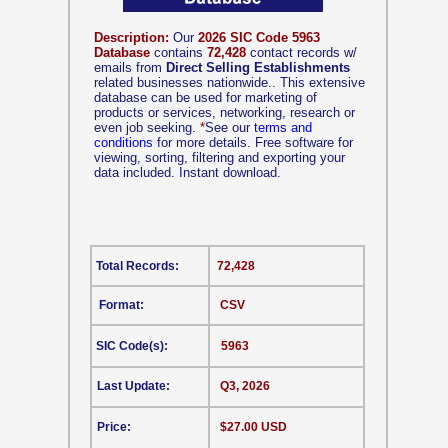
Description:
Our
2026 SIC Code 5963
Database
contains
72,428
contact records w/
emails from
Direct Selling Establishments
related businesses nationwide.. This extensive
database can be used for marketing of
products or services, networking, research or
even job seeking.
*
See our
terms and
conditions
for more details. Free software for
viewing, sorting, filtering and exporting your
data included. Instant download.
Total Records:
72,428
Format:
CSV
SIC Code(s):
5963
Last Update:
Q3, 2026
Price:
$27.00 USD