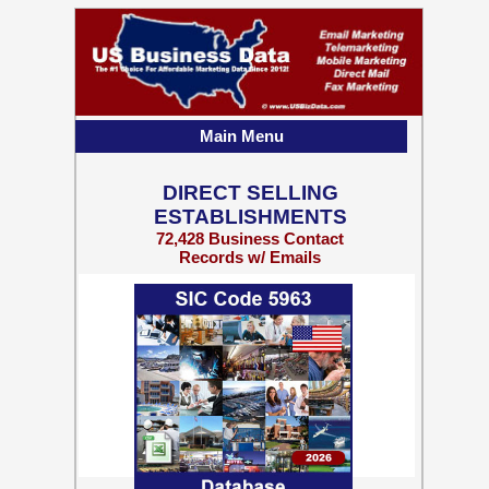
Main Menu
DIRECT SELLING
ESTABLISHMENTS
72,428 Business Contact
Records w/ Emails