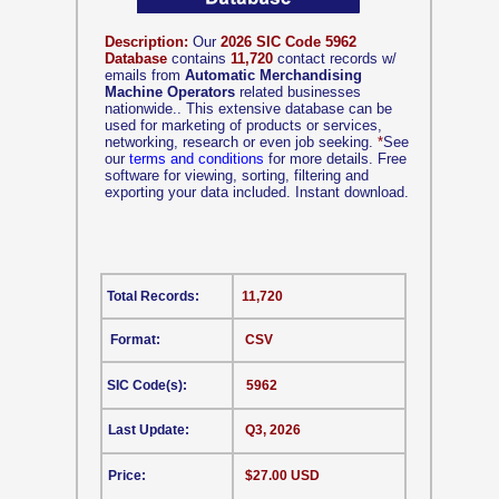
Description:
Our
2026 SIC Code 5962
Database
contains
11,720
contact records w/
emails from
Automatic Merchandising
Machine Operators
related businesses
nationwide.. This extensive database can be
used for marketing of products or services,
networking, research or even job seeking.
*
See
our
terms and conditions
for more details. Free
software for viewing, sorting, filtering and
exporting your data included. Instant download.
Total Records:
11,720
Format:
CSV
SIC Code(s):
5962
Last Update:
Q3, 2026
Price:
$27.00 USD