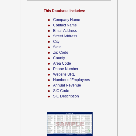
This Database Includes:
Company Name
Contact Name
Email Address
Street Address
City
State
Zip Code
County
Area Code
Phone Number
Website URL
Number of Employees
Annual Revenue
SIC Code
SIC Description