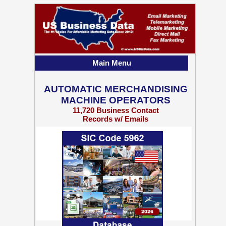
Main Menu
AUTOMATIC MERCHANDISING
MACHINE OPERATORS
11,720 Business Contact
Records w/ Emails