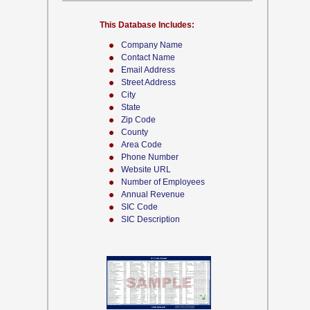
This Database Includes:
Company Name
Contact Name
Email Address
Street Address
City
State
Zip Code
County
Area Code
Phone Number
Website URL
Number of Employees
Annual Revenue
SIC Code
SIC Description