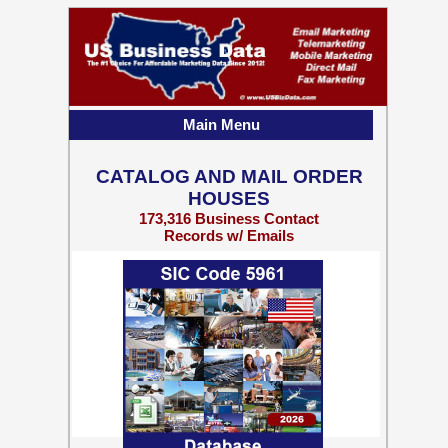
Main Menu
CATALOG AND MAIL ORDER
HOUSES
173,316 Business Contact
Records w/ Emails