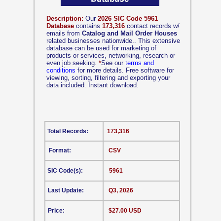
Description:
Our
2026 SIC Code 5961
Database
contains
173,316
contact records w/
emails from
Catalog and Mail Order Houses
related businesses nationwide.. This extensive
database can be used for marketing of
products or services, networking, research or
even job seeking.
*
See our
terms and
conditions
for more details. Free software for
viewing, sorting, filtering and exporting your
data included. Instant download.
Total Records:
173,316
Format:
CSV
SIC Code(s):
5961
Last Update:
Q3, 2026
Price:
$27.00 USD