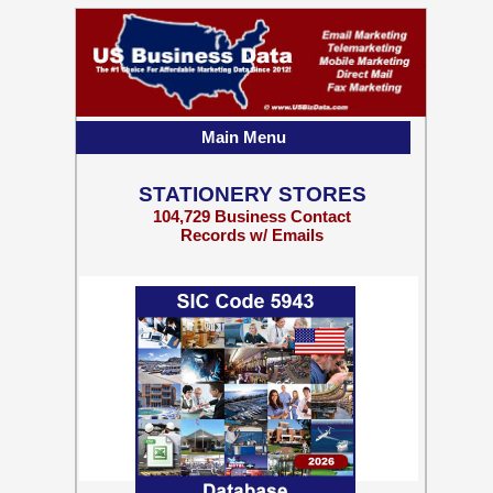
Main Menu
STATIONERY STORES
104,729 Business Contact
Records w/ Emails