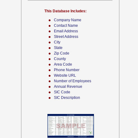
This Database Includes:
Company Name
Contact Name
Email Address
Street Address
City
State
Zip Code
County
Area Code
Phone Number
Website URL
Number of Employees
Annual Revenue
SIC Code
SIC Description