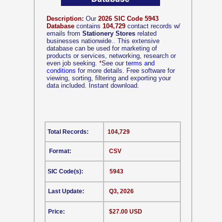
Description:
Our
2026 SIC Code 5943
Database
contains
104,729
contact records w/
emails from
Stationery Stores
related
businesses nationwide.. This extensive
database can be used for marketing of
products or services, networking, research or
even job seeking.
*
See our
terms and
conditions
for more details. Free software for
viewing, sorting, filtering and exporting your
data included. Instant download.
Total Records:
104,729
Format:
CSV
SIC Code(s):
5943
Last Update:
Q3, 2026
Price:
$27.00 USD