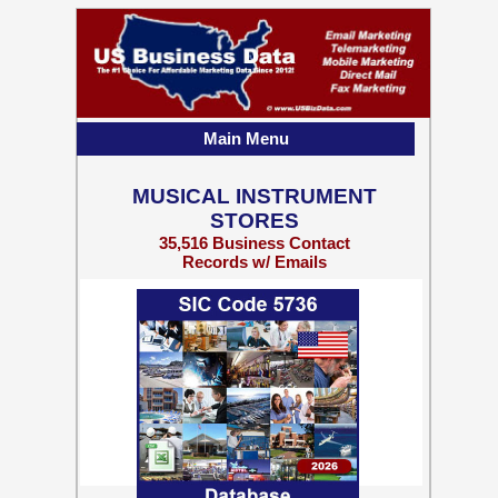
Main Menu
MUSICAL INSTRUMENT
STORES
35,516 Business Contact
Records w/ Emails