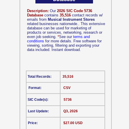
Description:
Our
2026 SIC Code 5736
Database
contains
35,516
contact records w/
emails from
Musical Instrument Stores
related businesses nationwide.. This extensive
database can be used for marketing of
products or services, networking, research or
even job seeking.
*
See our
terms and
conditions
for more details. Free software for
viewing, sorting, filtering and exporting your
data included. Instant download.
Total Records:
35,516
Format:
CSV
SIC Code(s):
5736
Last Update:
Q3, 2026
Price:
$27.00 USD