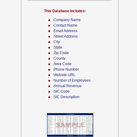
This Database Includes:
Company Name
Contact Name
Email Address
Street Address
City
State
Zip Code
County
Area Code
Phone Number
Website URL
Number of Employees
Annual Revenue
SIC Code
SIC Description