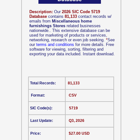
Description:
Our
2026 SIC Code 5719
Database
contains
81,133
contact records w/
emails from
Miscellaneous home
furnishings Stores
related businesses
nationwide.. This extensive database can be
used for marketing of products or services,
networking, research or even job seeking.
*
See
our
terms and conditions
for more details. Free
software for viewing, sorting, filtering and
exporting your data included. Instant download.
Total Records:
81,133
Format:
CSV
SIC Code(s):
5719
Last Update:
Q3, 2026
Price:
$27.00 USD