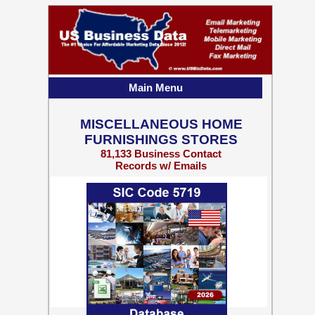
Main Menu
MISCELLANEOUS HOME
FURNISHINGS STORES
81,133 Business Contact
Records w/ Emails