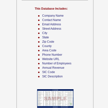
This Database Includes:
Company Name
Contact Name
Email Address
Street Address
City
State
Zip Code
County
Area Code
Phone Number
Website URL
Number of Employees
Annual Revenue
SIC Code
SIC Description