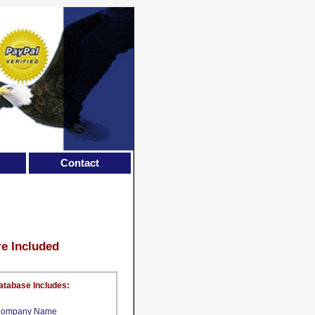
Contact
re Included
atabase Includes:
ompany Name