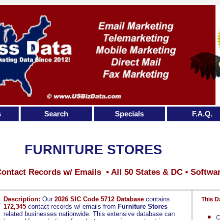
s
Search
Specials
F.A.Q.
FURNITURE STORES
ontact Records w/ Emails • All 50 States & DC • Softwa
Description:
Our
2026 SIC Code 5712 Database
contains
This D
172,345
contact records w/ emails from
Furniture Stores
related businesses nationwide. This extensive database can
C