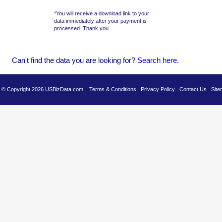
*You will receive a download link to your
data immediately after your payment is
processed. Thank you.
Can't find the data you are looking for?
Se
arch here
.
es © Copyright 2026 USBizData.com
Terms & Conditions
Privacy Policy
Contact Us
Site