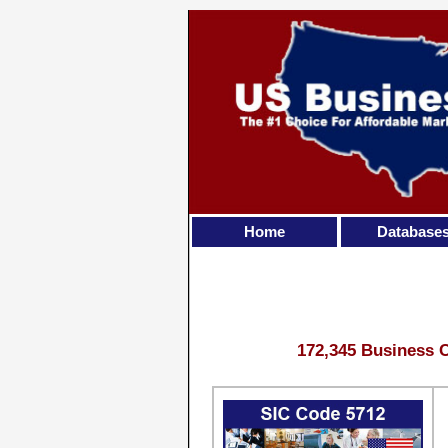
Home
Database
172,345 Business C