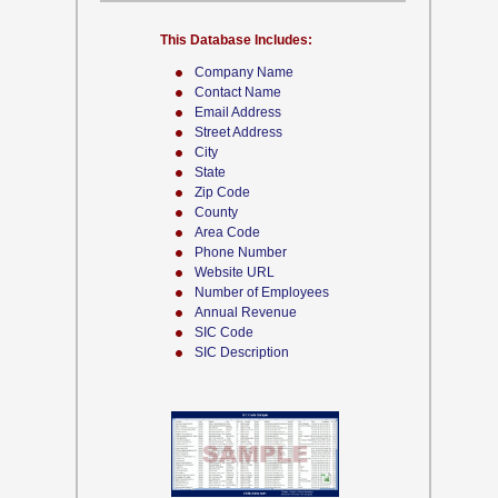
This Database Includes:
Company Name
Contact Name
Email Address
Street Address
City
State
Zip Code
County
Area Code
Phone Number
Website URL
Number of Employees
Annual Revenue
SIC Code
SIC Description