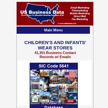
Main Menu
CHILDREN'S AND INFANTS'
WEAR STORES
41,351 Business Contact
Records w/ Emails