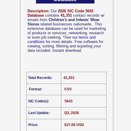
Description:
Our
2026 SIC Code 5641
Database
contains
41,351
contact records w/
emails from
Children's and Infants' Wear
Stores
related businesses nationwide.. This
extensive database can be used for marketing
of products or services, networking, research
or even job seeking.
*
See our
terms and
conditions
for more details. Free software for
viewing, sorting, filtering and exporting your
data included. Instant download.
Total Records:
41,351
Format:
CSV
SIC Code(s):
5641
Last Update:
Q3, 2026
Price:
$27.00 USD