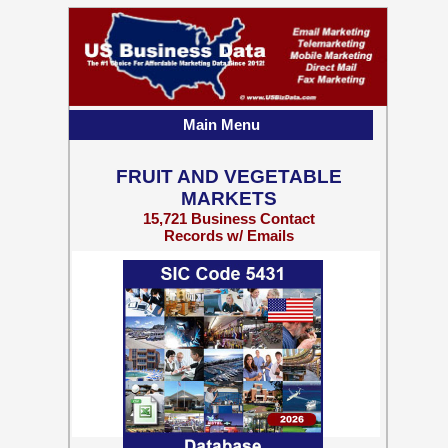
Main Menu
FRUIT AND VEGETABLE
MARKETS
15,721 Business Contact
Records w/ Emails