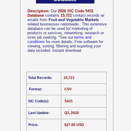
Description:
Our
2026 SIC Code 5431
Database
contains
15,721
contact records w/
emails from
Fruit and Vegetable Markets
related businesses nationwide.. This extensive
database can be used for marketing of
products or services, networking, research or
even job seeking.
*
See our
terms and
conditions
for more details. Free software for
viewing, sorting, filtering and exporting your
data included. Instant download.
Total Records:
15,721
Format:
CSV
SIC Code(s):
5431
Last Update:
Q3, 2026
Price:
$27.00 USD