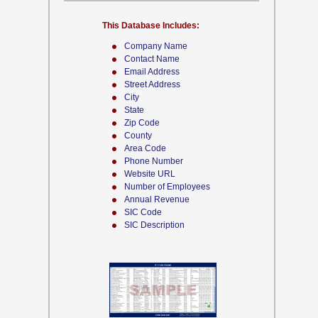
This Database Includes:
Company Name
Contact Name
Email Address
Street Address
City
State
Zip Code
County
Area Code
Phone Number
Website URL
Number of Employees
Annual Revenue
SIC Code
SIC Description