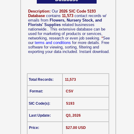
Description:
Our
2026 SIC Code 5193
Database
contains
11,573
contact records w/
emails from
Flowers, Nursery Stock, and
Florists' Supplies
related businesses
nationwide.. This extensive database can be
used for marketing of products or services,
networking, research or even job seeking.
*
See
our
terms and conditions
for more details. Free
software for viewing, sorting, filtering and
exporting your data included. Instant download.
Total Records:
11,573
Format:
CSV
SIC Code(s):
5193
Last Update:
Q3, 2026
Price:
$27.00 USD