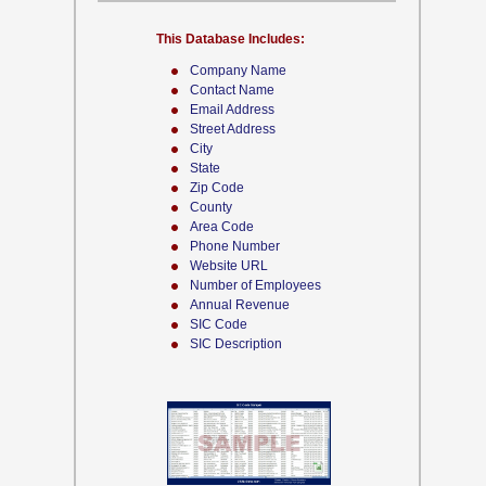
This Database Includes:
Company Name
Contact Name
Email Address
Street Address
City
State
Zip Code
County
Area Code
Phone Number
Website URL
Number of Employees
Annual Revenue
SIC Code
SIC Description