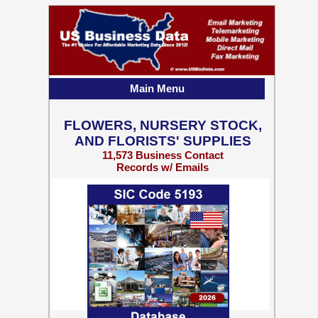
Main Menu
FLOWERS, NURSERY STOCK,
AND FLORISTS' SUPPLIES
11,573 Business Contact
Records w/ Emails