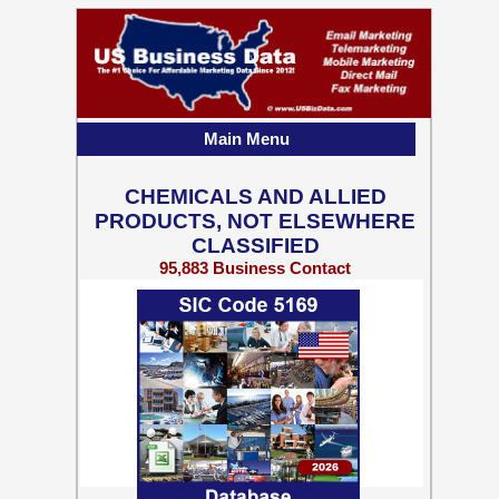
Main Menu
CHEMICALS AND ALLIED
PRODUCTS, NOT ELSEWHERE
CLASSIFIED
95,883 Business Contact
Records w/ Emails