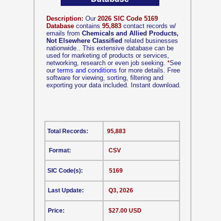
Description:
Our
2026 SIC Code 5169
Database
contains
95,883
contact records w/
emails from
Chemicals and Allied Products,
Not Elsewhere Classified
related businesses
nationwide.. This extensive database can be
used for marketing of products or services,
networking, research or even job seeking.
*
See
our
terms and conditions
for more details. Free
software for viewing, sorting, filtering and
exporting your data included. Instant download.
Total Records:
95,883
Format:
CSV
SIC Code(s):
5169
Last Update:
Q3, 2026
Price:
$27.00 USD