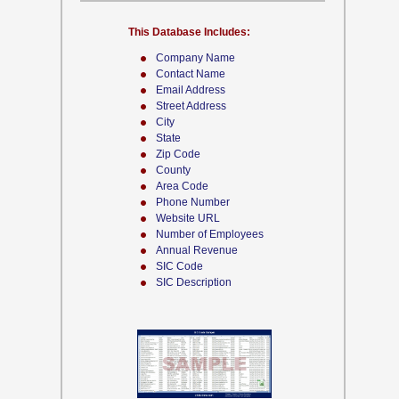
This Database Includes:
Company Name
Contact Name
Email Address
Street Address
City
State
Zip Code
County
Area Code
Phone Number
Website URL
Number of Employees
Annual Revenue
SIC Code
SIC Description