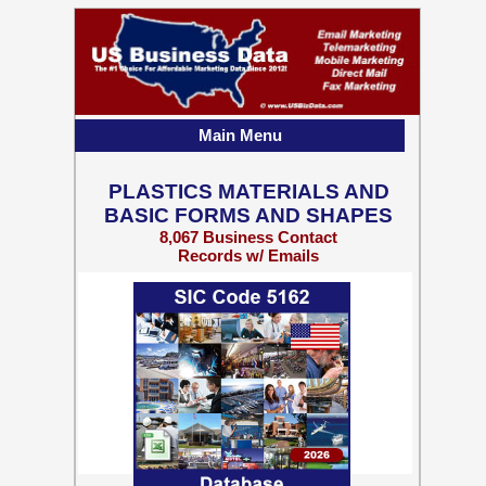
Main Menu
PLASTICS MATERIALS AND
BASIC FORMS AND SHAPES
8,067 Business Contact
Records w/ Emails