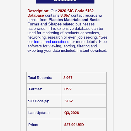
Description:
Our
2026 SIC Code 5162
Database
contains
8,067
contact records w/
emails from
Plastics Materials and Basic
Forms and Shapes
related businesses
nationwide.. This extensive database can be
used for marketing of products or services,
networking, research or even job seeking.
*
See
our
terms and conditions
for more details. Free
software for viewing, sorting, filtering and
exporting your data included. Instant download.
Total Records:
8,067
Format:
CSV
SIC Code(s):
5162
Last Update:
Q3, 2026
Price:
$27.00 USD