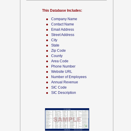
This Database Includes:
Company Name
Contact Name
Email Address
Street Address
City
State
Zip Code
County
Area Code
Phone Number
Website URL
Number of Employees
Annual Revenue
SIC Code
SIC Description