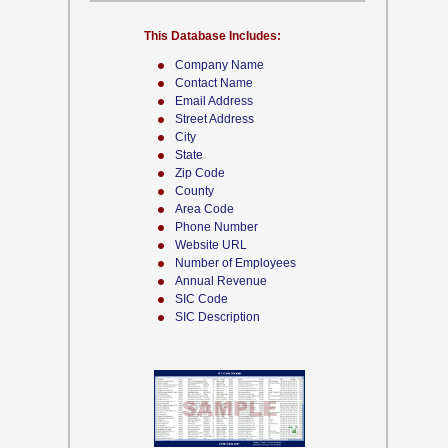
This Database Includes:
Company Name
Contact Name
Email Address
Street Address
City
State
Zip Code
County
Area Code
Phone Number
Website URL
Number of Employees
Annual Revenue
SIC Code
SIC Description