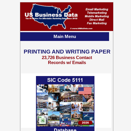
Main Menu
PRINTING AND WRITING PAPER
23,726 Business Contact
Records w/ Emails