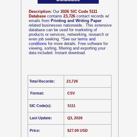
Description:
Our
2026 SIC Code 5111
Database
contains
23,726
contact records w/
emails from
Printing and Writing Paper
related businesses nationwide.. This extensive
database can be used for marketing of
products or services, networking, research or
even job seeking.
*
See our
terms and
conditions
for more details. Free software for
viewing, sorting, filtering and exporting your
data included. Instant download.
Total Records:
23,726
Format:
CSV
SIC Code(s):
5111
Last Update:
Q3, 2026
Price:
$27.00 USD