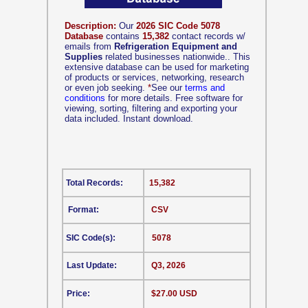
Description:
Our
2026 SIC Code 5078
Database
contains
15,382
contact records w/
emails from
Refrigeration Equipment and
Supplies
related businesses nationwide.. This
extensive database can be used for marketing
of products or services, networking, research
or even job seeking.
*
See our
terms and
conditions
for more details. Free software for
viewing, sorting, filtering and exporting your
data included. Instant download.
Total Records:
15,382
Format:
CSV
SIC Code(s):
5078
Last Update:
Q3, 2026
Price:
$27.00 USD