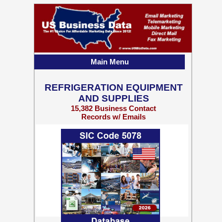
Main Menu
REFRIGERATION EQUIPMENT
AND SUPPLIES
15,382 Business Contact
Records w/ Emails