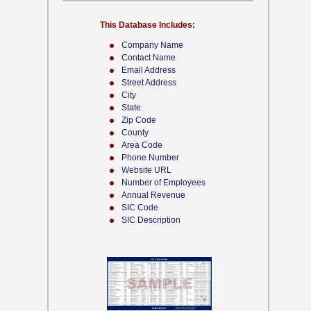
This Database Includes:
Company Name
Contact Name
Email Address
Street Address
City
State
Zip Code
County
Area Code
Phone Number
Website URL
Number of Employees
Annual Revenue
SIC Code
SIC Description