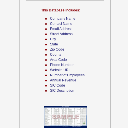
This Database Includes:
Company Name
Contact Name
Email Address
Street Address
City
State
Zip Code
County
Area Code
Phone Number
Website URL
Number of Employees
Annual Revenue
SIC Code
SIC Description