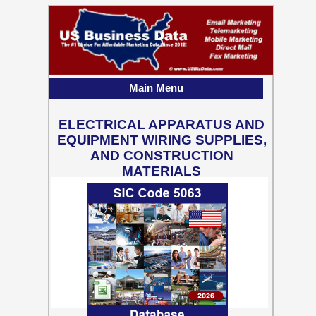
Main Menu
ELECTRICAL APPARATUS AND
EQUIPMENT WIRING SUPPLIES,
AND CONSTRUCTION
MATERIALS
328,867 Business Contact
Records w/ Emails