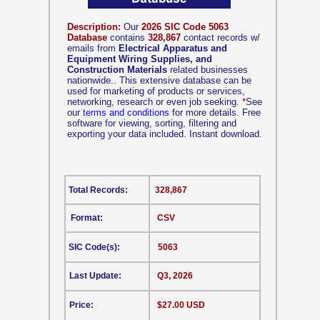
Description:
Our
2026 SIC Code 5063
Database
contains
328,867
contact records w/
emails from
Electrical Apparatus and
Equipment Wiring Supplies, and
Construction Materials
related businesses
nationwide.. This extensive database can be
used for marketing of products or services,
networking, research or even job seeking.
*
See
our
terms and conditions
for more details. Free
software for viewing, sorting, filtering and
exporting your data included. Instant download.
Total Records:
328,867
Format:
CSV
SIC Code(s):
5063
Last Update:
Q3, 2026
Price:
$27.00 USD