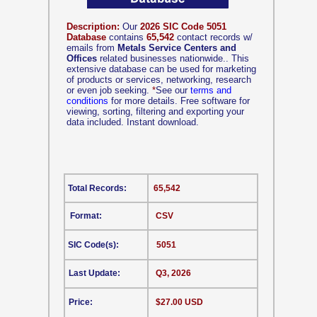
Description:
Our
2026 SIC Code 5051
Database
contains
65,542
contact records w/
emails from
Metals Service Centers and
Offices
related businesses nationwide.. This
extensive database can be used for marketing
of products or services, networking, research
or even job seeking.
*
See our
terms and
conditions
for more details. Free software for
viewing, sorting, filtering and exporting your
data included. Instant download.
Total Records:
65,542
Format:
CSV
SIC Code(s):
5051
Last Update:
Q3, 2026
Price:
$27.00 USD