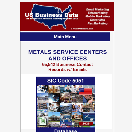
Main Menu
METALS SERVICE CENTERS
AND OFFICES
65,542 Business Contact
Records w/ Emails