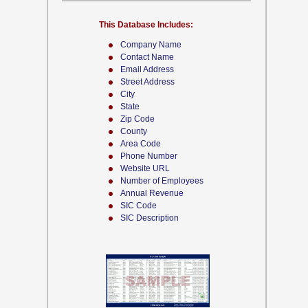
This Database Includes:
Company Name
Contact Name
Email Address
Street Address
City
State
Zip Code
County
Area Code
Phone Number
Website URL
Number of Employees
Annual Revenue
SIC Code
SIC Description