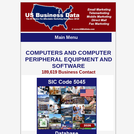
Main Menu
COMPUTERS AND COMPUTER
PERIPHERAL EQUIPMENT AND
SOFTWARE
189,619 Business Contact
Records w/ Emails