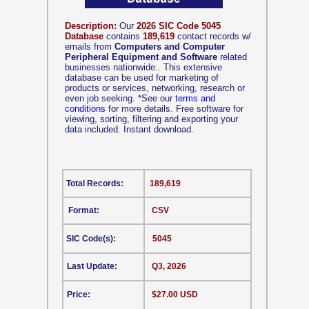
Description:
Our
2026 SIC Code 5045
Database
contains
189,619
contact records w/
emails from
Computers and Computer
Peripheral Equipment and Software
related
businesses nationwide.. This extensive
database can be used for marketing of
products or services, networking, research or
even job seeking.
*
See our
terms and
conditions
for more details. Free software for
viewing, sorting, filtering and exporting your
data included. Instant download.
Total Records:
189,619
Format:
CSV
SIC Code(s):
5045
Last Update:
Q3, 2026
Price:
$27.00 USD