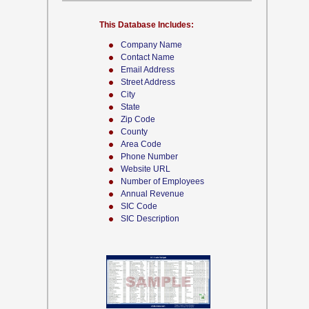
This Database Includes:
Company Name
Contact Name
Email Address
Street Address
City
State
Zip Code
County
Area Code
Phone Number
Website URL
Number of Employees
Annual Revenue
SIC Code
SIC Description