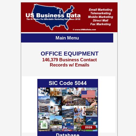
Main Menu
OFFICE EQUIPMENT
146,379 Business Contact
Records w/ Emails