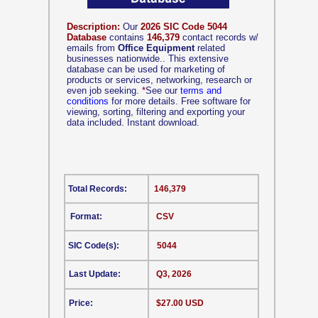
Description:
Our
2026 SIC Code 5044
Database
contains
146,379
contact records w/
emails from
Office Equipment
related
businesses nationwide.. This extensive
database can be used for marketing of
products or services, networking, research or
even job seeking.
*
See our
terms and
conditions
for more details. Free software for
viewing, sorting, filtering and exporting your
data included. Instant download.
Total Records:
146,379
Format:
CSV
SIC Code(s):
5044
Last Update:
Q3, 2026
Price:
$27.00 USD