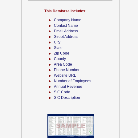
This Database Includes:
Company Name
Contact Name
Email Address
Street Address
City
State
Zip Code
County
Area Code
Phone Number
Website URL
Number of Employees
Annual Revenue
SIC Code
SIC Description