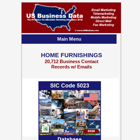
Main Menu
HOME FURNISHINGS
20,712 Business Contact
Records w/ Emails