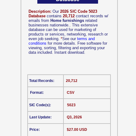
Description:
Our
2026 SIC Code 5023
Database
contains
20,712
contact records w/
emails from
Home furnishings
related
businesses nationwide.. This extensive
database can be used for marketing of
products or services, networking, research or
even job seeking.
*
See our
terms and
conditions
for more details. Free software for
viewing, sorting, filtering and exporting your
data included. Instant download.
Total Records:
20,712
Format:
CSV
SIC Code(s):
5023
Last Update:
Q3, 2026
Price:
$27.00 USD