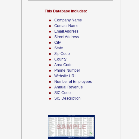
This Database Includes:
Company Name
Contact Name
Email Address
Street Address
City
State
Zip Code
County
Area Code
Phone Number
Website URL
Number of Employees
Annual Revenue
SIC Code
SIC Description