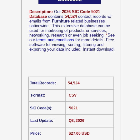
Description:
Our
2026 SIC Code 5021
Database
contains
54,524
contact records w/
emails from
Furniture
related businesses
nationwide.. This extensive database can be
used for marketing of products or services,
networking, research or even job seeking.
*
See
our
terms and conditions
for more details. Free
software for viewing, sorting, filtering and
exporting your data included. Instant download.
Total Records:
54,524
Format:
CSV
SIC Code(s):
5021
Last Update:
Q3, 2026
Price:
$27.00 USD