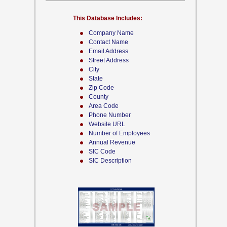
This Database Includes:
Company Name
Contact Name
Email Address
Street Address
City
State
Zip Code
County
Area Code
Phone Number
Website URL
Number of Employees
Annual Revenue
SIC Code
SIC Description