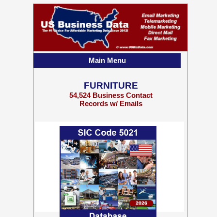
Main Menu
FURNITURE
54,524 Business Contact
Records w/ Emails