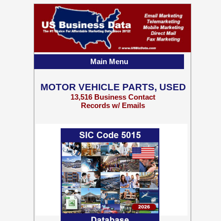
Main Menu
MOTOR VEHICLE PARTS, USED
13,516 Business Contact
Records w/ Emails