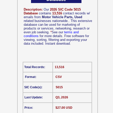
Description:
Our
2026 SIC Code 5015
Database
contains
13,516
contact records w/
emails from
Motor Vehicle Parts, Used
related businesses nationwide.. This extensive
database can be used for marketing of
products or services, networking, research or
even job seeking.
*
See our
terms and
conditions
for more details. Free software for
viewing, sorting, filtering and exporting your
data included. Instant download.
Total Records:
13,516
Format:
CSV
SIC Code(s):
5015
Last Update:
Q3, 2026
Price:
$27.00 USD