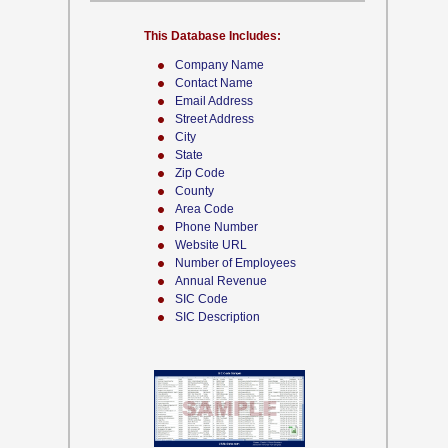
This Database Includes:
Company Name
Contact Name
Email Address
Street Address
City
State
Zip Code
County
Area Code
Phone Number
Website URL
Number of Employees
Annual Revenue
SIC Code
SIC Description