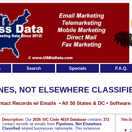
s
Search
Specials
F.A.Q.
INES, NOT ELSEWHERE CLASSIFI
tact Records w/ Emails • All 50 States & DC • Software
Description:
Our
2026 SIC Code 4619 Database
contains
372
This D
contact records w/ emails from
Pipelines, Not Elsewhere
Classified
related businesses nationwide. This extensive
C