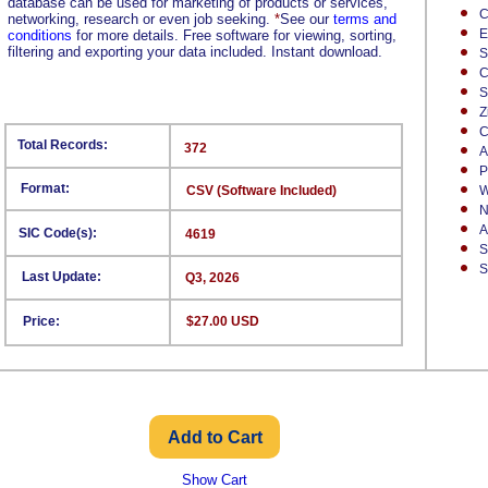
database can be used for marketing of products or services,
C
networking, research or even job seeking.
*
See our
terms and
E
conditions
for more details. Free software for viewing, sorting,
filtering and exporting your data included. Instant download.
S
C
S
Z
C
Total Records:
372
A
P
Format:
CSV (Software Included)
W
N
A
SIC Code(s):
4619
S
S
Last Update:
Q3, 2026
Price:
$27.00 USD
Show Cart