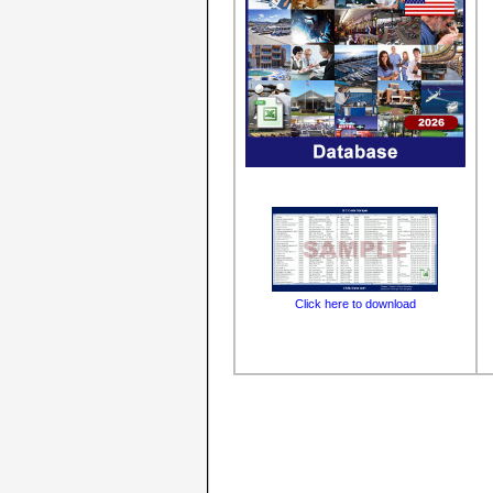
Click here to download