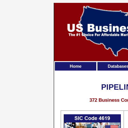
Home
Database
PIPEL
372 Business Con