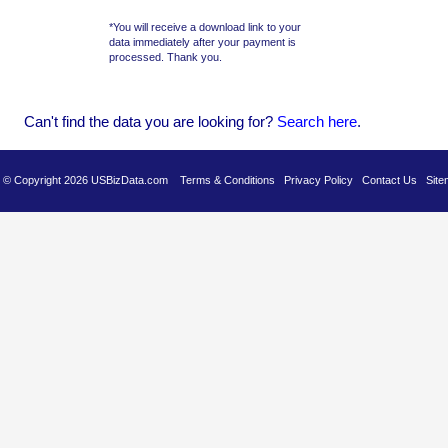
*You will receive a download link to your
data immediately after your payment is
processed. Thank you.
Can't find the data you are looking for?
Se
arch here
.
es © Copyright 2026 USBizData.com
Terms & Conditions
Privacy Policy
Contact Us
Site