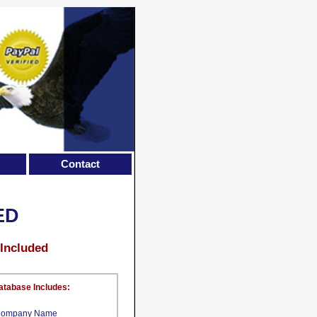
Contact
ED
 Included
atabase Includes:
ompany Name