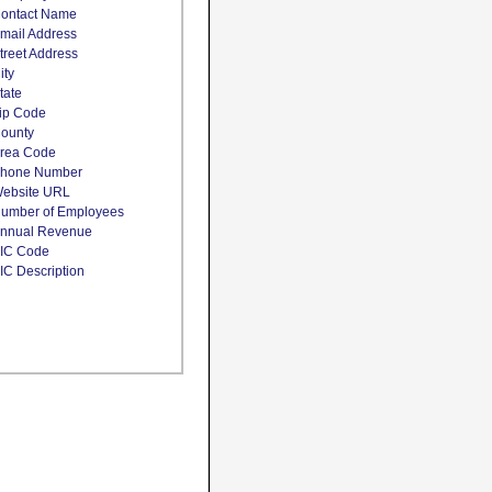
ontact Name
mail Address
treet Address
ity
tate
ip Code
ounty
rea Code
hone Number
ebsite URL
umber of Employees
nnual Revenue
IC Code
IC Description