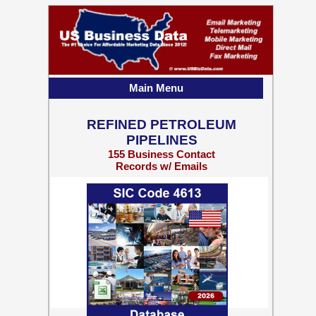
Main Menu
REFINED PETROLEUM
PIPELINES
155 Business Contact
Records w/ Emails