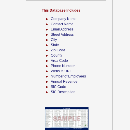
This Database Includes:
Company Name
Contact Name
Email Address
Street Address
City
State
Zip Code
County
Area Code
Phone Number
Website URL
Number of Employees
Annual Revenue
SIC Code
SIC Description