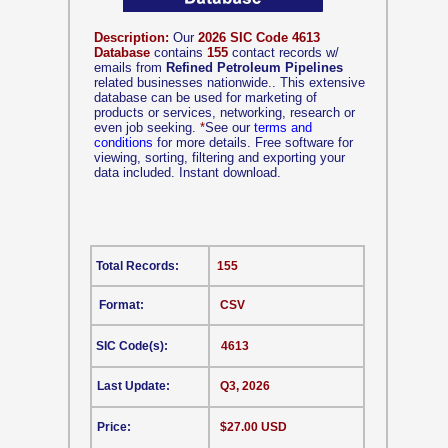
Description:
Our
2026 SIC Code 4613
Database
contains
155
contact records w/
emails from
Refined Petroleum Pipelines
related businesses nationwide.. This extensive
database can be used for marketing of
products or services, networking, research or
even job seeking.
*
See our
terms and
conditions
for more details. Free software for
viewing, sorting, filtering and exporting your
data included. Instant download.
Total Records:
155
Format:
CSV
SIC Code(s):
4613
Last Update:
Q3, 2026
Price:
$27.00 USD