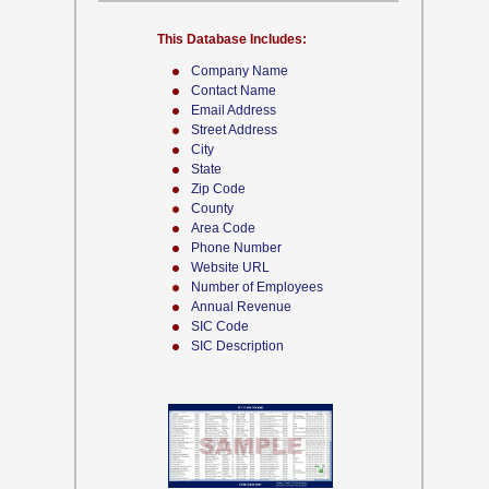
This Database Includes:
Company Name
Contact Name
Email Address
Street Address
City
State
Zip Code
County
Area Code
Phone Number
Website URL
Number of Employees
Annual Revenue
SIC Code
SIC Description