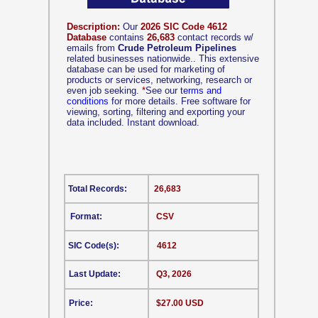
Description:
Our
2026 SIC Code 4612
Database
contains
26,683
contact records w/
emails from
Crude Petroleum Pipelines
related businesses nationwide.. This extensive
database can be used for marketing of
products or services, networking, research or
even job seeking.
*
See our
terms and
conditions
for more details. Free software for
viewing, sorting, filtering and exporting your
data included. Instant download.
Total Records:
26,683
Format:
CSV
SIC Code(s):
4612
Last Update:
Q3, 2026
Price:
$27.00 USD