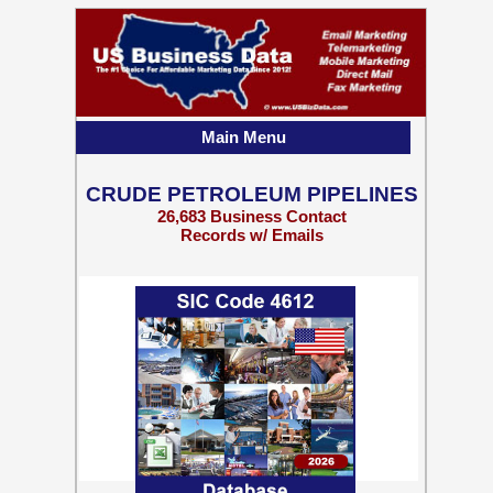
Main Menu
CRUDE PETROLEUM PIPELINES
26,683 Business Contact
Records w/ Emails