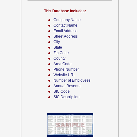
This Database Includes:
Company Name
Contact Name
Email Address
Street Address
City
State
Zip Code
County
Area Code
Phone Number
Website URL
Number of Employees
Annual Revenue
SIC Code
SIC Description