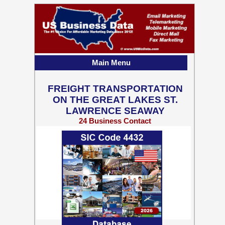
Main Menu
FREIGHT TRANSPORTATION
ON THE GREAT LAKES ST.
LAWRENCE SEAWAY
24 Business Contact
Records w/ Emails