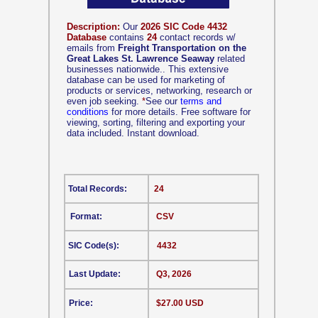
Description:
Our
2026 SIC Code 4432
Database
contains
24
contact records w/
emails from
Freight Transportation on the
Great Lakes St. Lawrence Seaway
related
businesses nationwide.. This extensive
database can be used for marketing of
products or services, networking, research or
even job seeking.
*
See our
terms and
conditions
for more details. Free software for
viewing, sorting, filtering and exporting your
data included. Instant download.
Total Records:
24
Format:
CSV
SIC Code(s):
4432
Last Update:
Q3, 2026
Price:
$27.00 USD