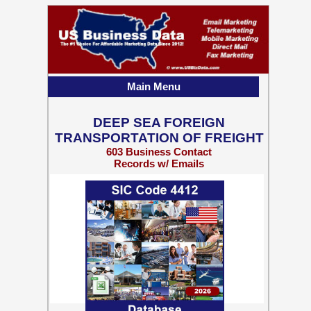
Main Menu
DEEP SEA FOREIGN
TRANSPORTATION OF FREIGHT
603 Business Contact
Records w/ Emails