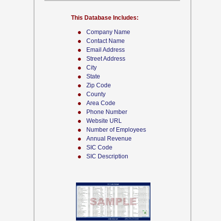
This Database Includes:
Company Name
Contact Name
Email Address
Street Address
City
State
Zip Code
County
Area Code
Phone Number
Website URL
Number of Employees
Annual Revenue
SIC Code
SIC Description