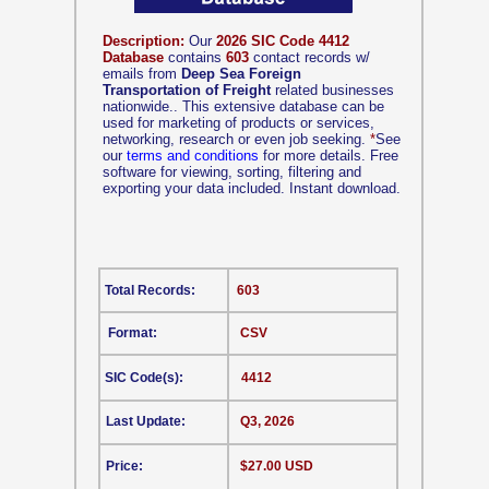
Description:
Our
2026 SIC Code 4412
Database
contains
603
contact records w/
emails from
Deep Sea Foreign
Transportation of Freight
related businesses
nationwide.. This extensive database can be
used for marketing of products or services,
networking, research or even job seeking.
*
See
our
terms and conditions
for more details. Free
software for viewing, sorting, filtering and
exporting your data included. Instant download.
Total Records:
603
Format:
CSV
SIC Code(s):
4412
Last Update:
Q3, 2026
Price:
$27.00 USD