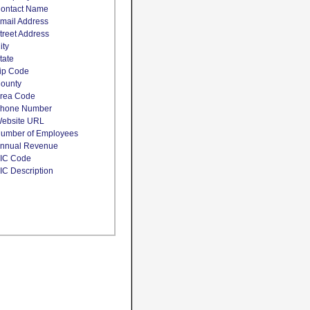
ontact Name
mail Address
treet Address
ity
tate
ip Code
ounty
rea Code
hone Number
ebsite URL
umber of Employees
nnual Revenue
IC Code
IC Description