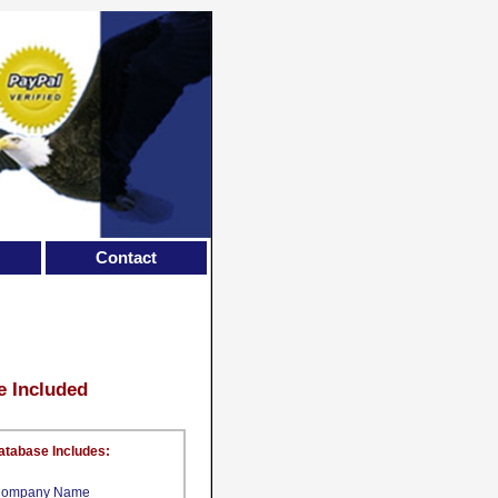
Contact
e Included
atabase Includes:
ompany Name