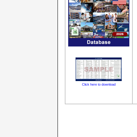
Click here to download