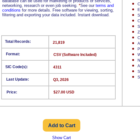
database can be used for marketing of products or services,
C
networking, research or even job seeking.
*
See our
terms and
E
conditions
for more details. Free software for viewing, sorting,
filtering and exporting your data included. Instant download.
S
C
S
Z
C
Total Records:
21,819
A
P
Format:
CSV (Software Included)
W
N
A
SIC Code(s):
4311
S
S
Last Update:
Q3, 2026
Price:
$27.00 USD
Show Cart