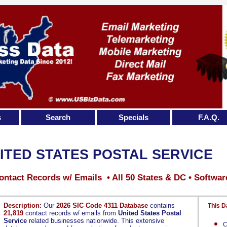
s
Search
Specials
F.A.Q.
ITED STATES POSTAL SERVICE
ontact Records w/ Emails • All 50 States & DC • Softwar
Description:
Our
2026 SIC Code 4311 Database
contains
This D
21,819
contact records w/ emails from
United States Postal
Service
related businesses nationwide. This extensive
C