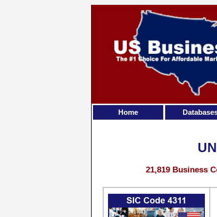
Home
Database
UN
21,819 Business C