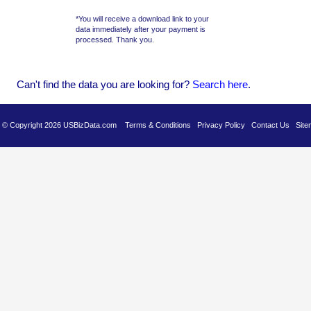
*You will receive a download link to your
data immediately after your payment is
processed. Thank you.
Can't find the data you are looking for?
Se
arch here
.
es © Copyright 2026 USBizData.com
Terms & Conditions
Privacy Policy
Contact Us
Site