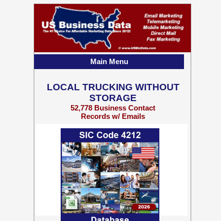
Main Menu
LOCAL TRUCKING WITHOUT
STORAGE
52,778 Business Contact
Records w/ Emails