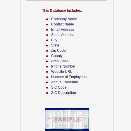
This Database Includes:
Company Name
Contact Name
Email Address
Street Address
City
State
Zip Code
County
Area Code
Phone Number
Website URL
Number of Employees
Annual Revenue
SIC Code
SIC Description