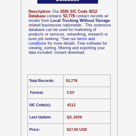
Description:
Our
2026 SIC Code 4212
Database
contains
52,778
contact records w/
emails from
Local Trucking Without Storage
related businesses nationwide.. This extensive
database can be used for marketing of
products or services, networking, research or
even job seeking.
*
See our
terms and
conditions
for more details. Free software for
viewing, sorting, filtering and exporting your
data included. Instant download.
Total Records:
52,778
Format:
CSV
SIC Code(s):
4212
Last Update:
Q3, 2026
Price:
$27.00 USD