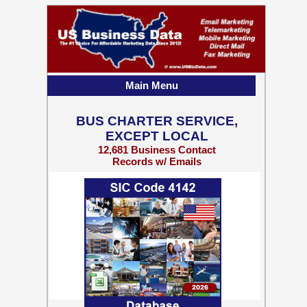
Main Menu
BUS CHARTER SERVICE,
EXCEPT LOCAL
12,681 Business Contact
Records w/ Emails