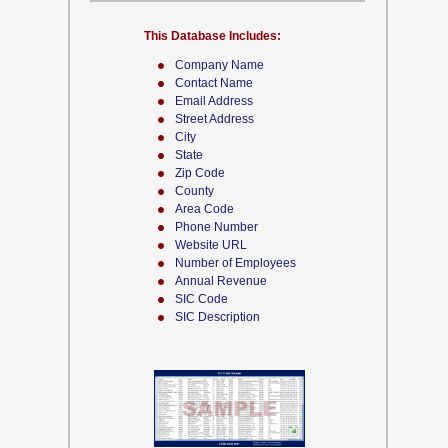
This Database Includes:
Company Name
Contact Name
Email Address
Street Address
City
State
Zip Code
County
Area Code
Phone Number
Website URL
Number of Employees
Annual Revenue
SIC Code
SIC Description