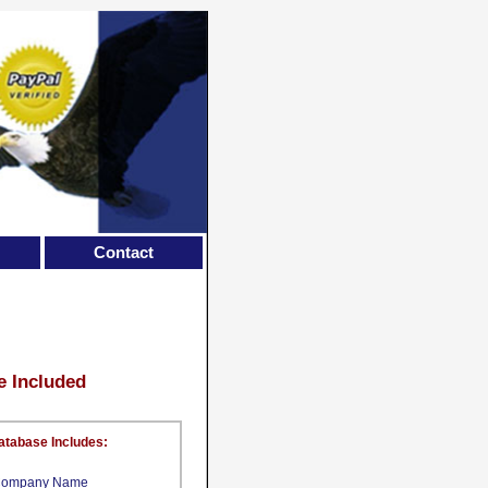
Contact
e Included
atabase Includes:
ompany Name