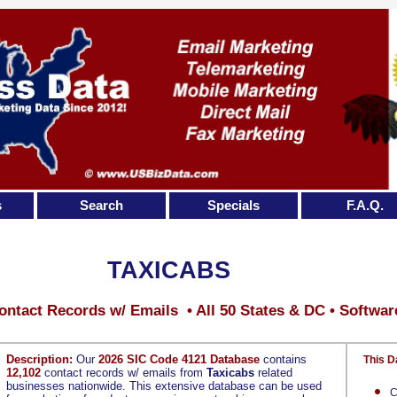
s
Search
Specials
F.A.Q.
TAXICABS
ontact Records w/ Emails • All 50 States & DC • Softwar
Description:
Our
2026 SIC Code 4121 Database
contains
This D
12,102
contact records w/ emails from
Taxicabs
related
businesses nationwide. This extensive database can be used
C