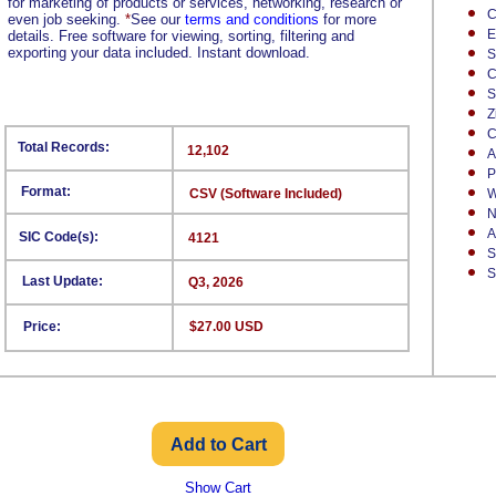
for marketing of products or services, networking, research or
C
even job seeking.
*
See our
terms and conditions
for more
E
details. Free software for viewing, sorting, filtering and
exporting your data included. Instant download.
S
C
S
Z
C
Total Records:
12,102
A
P
Format:
CSV (Software Included)
W
N
A
SIC Code(s):
4121
S
S
Last Update:
Q3, 2026
Price:
$27.00 USD
Show Cart