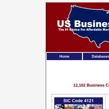
Home
Database
12,102 Business C