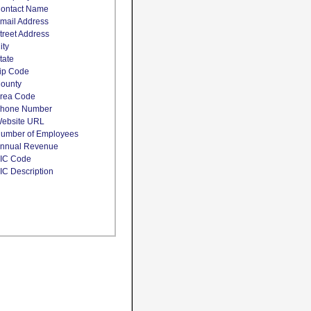
ontact Name
mail Address
treet Address
ity
tate
ip Code
ounty
rea Code
hone Number
ebsite URL
umber of Employees
nnual Revenue
IC Code
IC Description