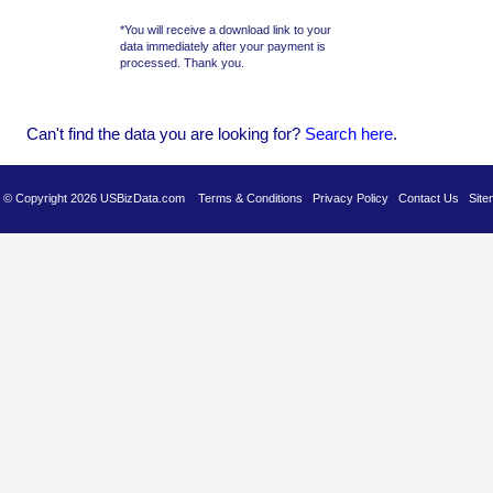
*You will receive a download link to your
data immediately after your payment is
processed. Thank you.
Can't find the data you are looking for?
Se
arch here
.
es © Copyright 2026 USBizData.com
Terms & Conditions
Privacy Policy
Contact Us
Site