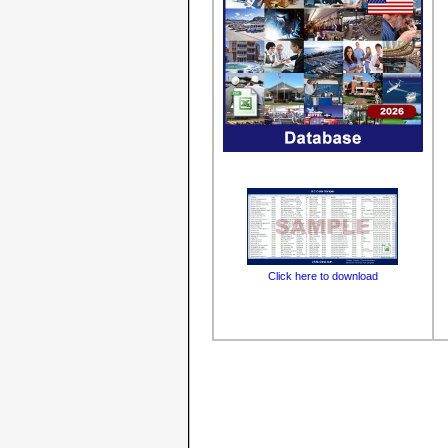
Click here to download