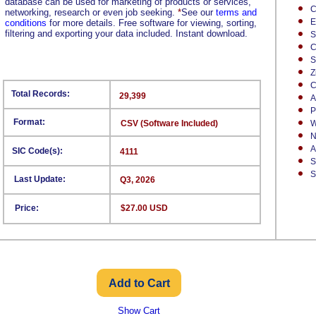
database can be used for marketing of products or services,
C
networking, research or even job seeking.
*
See our
terms and
E
conditions
for more details. Free software for viewing, sorting,
filtering and exporting your data included. Instant download.
S
C
S
Z
C
Total Records:
29,399
A
P
Format:
CSV (Software Included)
W
N
A
SIC Code(s):
4111
S
S
Last Update:
Q3, 2026
Price:
$27.00 USD
Show Cart