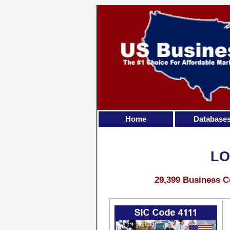
Home
Database
LO
29,399 Business C