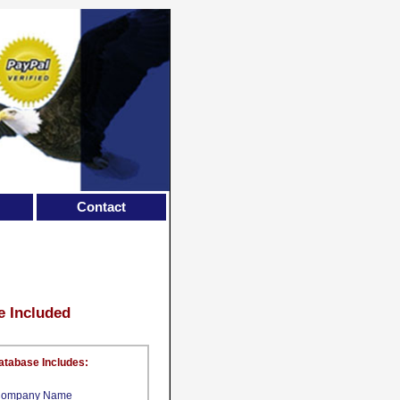
Contact
e Included
atabase Includes:
ompany Name