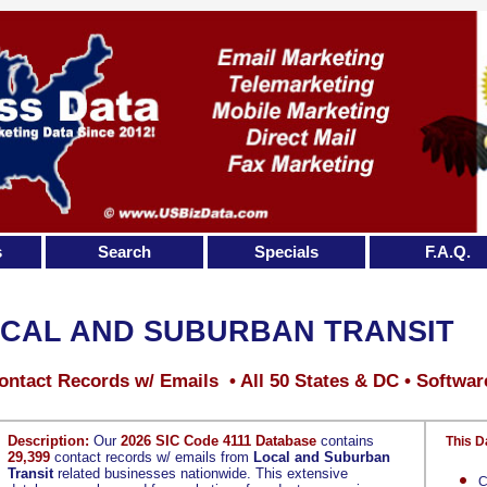
s
Search
Specials
F.A.Q.
CAL AND SUBURBAN TRANSIT
ontact Records w/ Emails • All 50 States & DC • Softwar
Description:
Our
2026 SIC Code 4111 Database
contains
This D
29,399
contact records w/ emails from
Local and Suburban
Transit
related businesses nationwide. This extensive
C