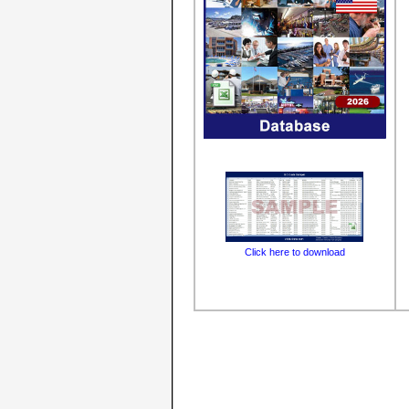
Click here to download