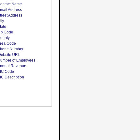
ontact Name
mail Address
treet Address
ity
tate
ip Code
ounty
rea Code
hone Number
ebsite URL
umber of Employees
nnual Revenue
IC Code
IC Description