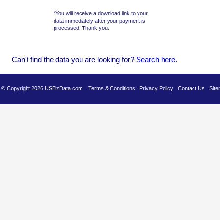
*You will receive a download link to your
data immediately after your payment is
processed. Thank you.
Can't find the data you are looking for?
Se
arch here
.
es © Copyright 2026 USBizData.com
Terms & Conditions
Privacy Policy
Contact Us
Site