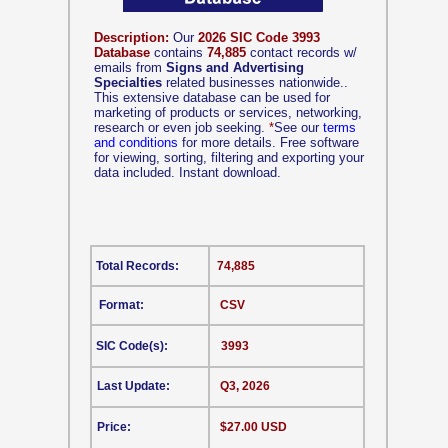
Description:
Our
2026 SIC Code 3993
Database
contains
74,885
contact records w/
emails from
Signs and Advertising
Specialties
related businesses nationwide..
This extensive database can be used for
marketing of products or services, networking,
research or even job seeking.
*
See our
terms
and conditions
for more details. Free software
for viewing, sorting, filtering and exporting your
data included. Instant download.
Total Records:
74,885
Format:
CSV
SIC Code(s):
3993
Last Update:
Q3, 2026
Price:
$27.00 USD