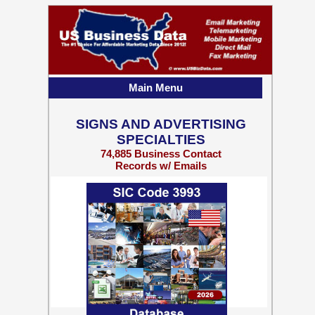
Main Menu
SIGNS AND ADVERTISING
SPECIALTIES
74,885 Business Contact
Records w/ Emails