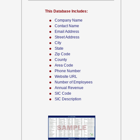
This Database Includes:
Company Name
Contact Name
Email Address
Street Address
City
State
Zip Code
County
Area Code
Phone Number
Website URL
Number of Employees
Annual Revenue
SIC Code
SIC Description