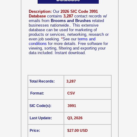
Description:
Our
2026 SIC Code 3991
Database
contains
3,287
contact records w/
emails from
Brooms and Brushes
related
businesses nationwide.. This extensive
database can be used for marketing of
products or services, networking, research or
even job seeking.
*
See our
terms and
conditions
for more details. Free software for
viewing, sorting, filtering and exporting your
data included. Instant download.
Total Records:
3,287
Format:
CSV
SIC Code(s):
3991
Last Update:
Q3, 2026
Price:
$27.00 USD