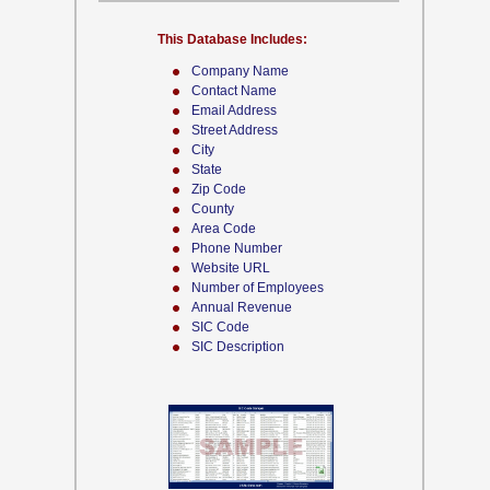
This Database Includes:
Company Name
Contact Name
Email Address
Street Address
City
State
Zip Code
County
Area Code
Phone Number
Website URL
Number of Employees
Annual Revenue
SIC Code
SIC Description