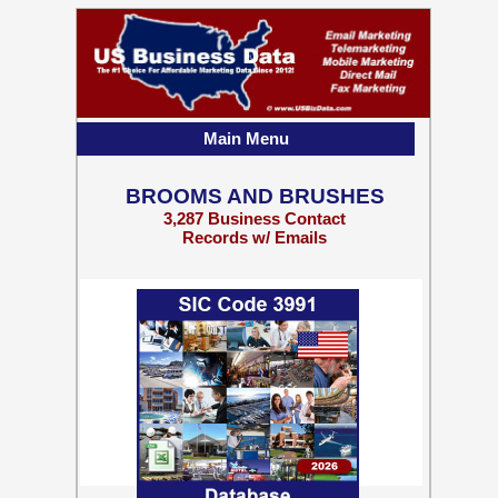
Main Menu
BROOMS AND BRUSHES
3,287 Business Contact
Records w/ Emails