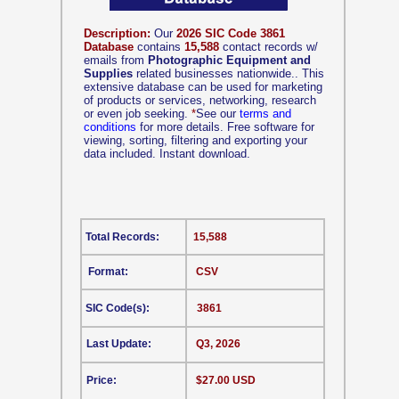
Description:
Our
2026 SIC Code 3861
Database
contains
15,588
contact records w/
emails from
Photographic Equipment and
Supplies
related businesses nationwide.. This
extensive database can be used for marketing
of products or services, networking, research
or even job seeking.
*
See our
terms and
conditions
for more details. Free software for
viewing, sorting, filtering and exporting your
data included. Instant download.
Total Records:
15,588
Format:
CSV
SIC Code(s):
3861
Last Update:
Q3, 2026
Price:
$27.00 USD