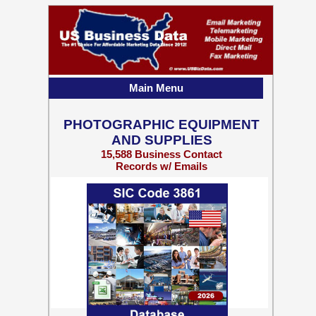
Main Menu
PHOTOGRAPHIC EQUIPMENT
AND SUPPLIES
15,588 Business Contact
Records w/ Emails