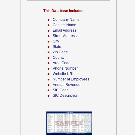
This Database Includes:
Company Name
Contact Name
Email Address
Street Address
City
State
Zip Code
County
Area Code
Phone Number
Website URL
Number of Employees
Annual Revenue
SIC Code
SIC Description