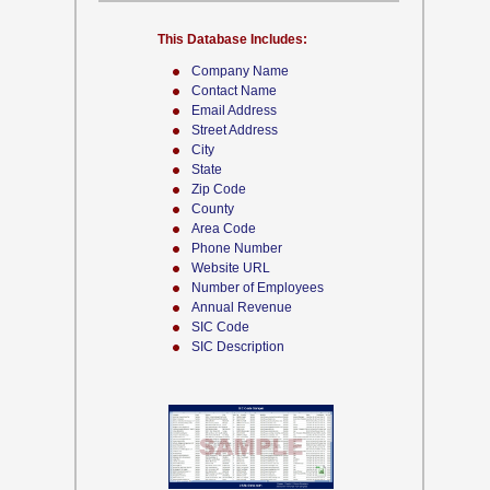
This Database Includes:
Company Name
Contact Name
Email Address
Street Address
City
State
Zip Code
County
Area Code
Phone Number
Website URL
Number of Employees
Annual Revenue
SIC Code
SIC Description