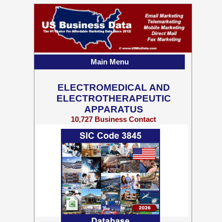
Main Menu
ELECTROMEDICAL AND
ELECTROTHERAPEUTIC
APPARATUS
10,727 Business Contact
Records w/ Emails