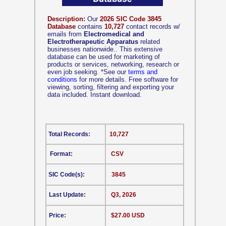
Description:
Our
2026 SIC Code 3845
Database
contains
10,727
contact records w/
emails from
Electromedical and
Electrotherapeutic Apparatus
related
businesses nationwide.. This extensive
database can be used for marketing of
products or services, networking, research or
even job seeking.
*
See our
terms and
conditions
for more details. Free software for
viewing, sorting, filtering and exporting your
data included. Instant download.
Total Records:
10,727
Format:
CSV
SIC Code(s):
3845
Last Update:
Q3, 2026
Price:
$27.00 USD