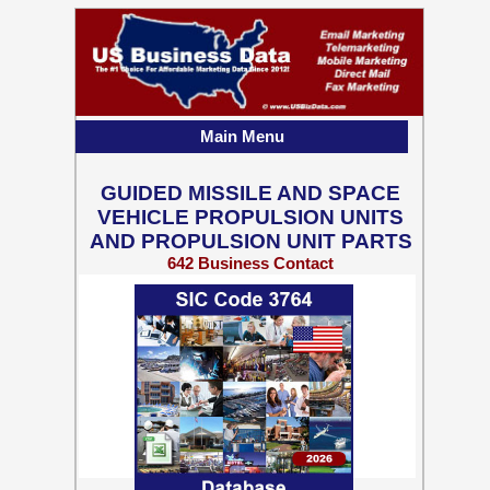
Main Menu
GUIDED MISSILE AND SPACE
VEHICLE PROPULSION UNITS
AND PROPULSION UNIT PARTS
642 Business Contact
Records w/ Emails