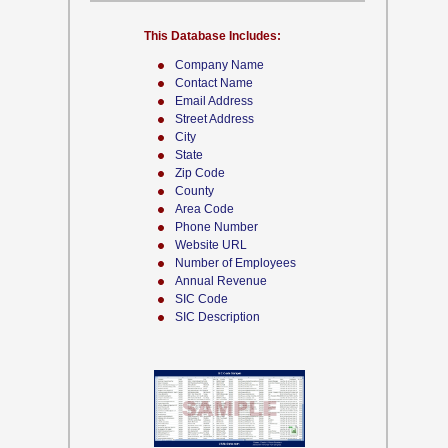
This Database Includes:
Company Name
Contact Name
Email Address
Street Address
City
State
Zip Code
County
Area Code
Phone Number
Website URL
Number of Employees
Annual Revenue
SIC Code
SIC Description