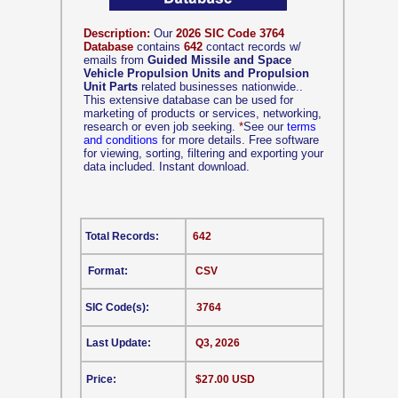
Description:
Our
2026 SIC Code 3764
Database
contains
642
contact records w/
emails from
Guided Missile and Space
Vehicle Propulsion Units and Propulsion
Unit Parts
related businesses nationwide..
This extensive database can be used for
marketing of products or services, networking,
research or even job seeking.
*
See our
terms
and conditions
for more details. Free software
for viewing, sorting, filtering and exporting your
data included. Instant download.
Total Records:
642
Format:
CSV
SIC Code(s):
3764
Last Update:
Q3, 2026
Price:
$27.00 USD