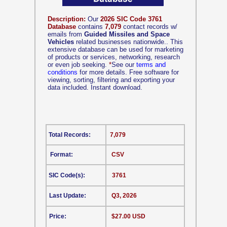
Description:
Our
2026 SIC Code 3761
Database
contains
7,079
contact records w/
emails from
Guided Missiles and Space
Vehicles
related businesses nationwide.. This
extensive database can be used for marketing
of products or services, networking, research
or even job seeking.
*
See our
terms and
conditions
for more details. Free software for
viewing, sorting, filtering and exporting your
data included. Instant download.
Total Records:
7,079
Format:
CSV
SIC Code(s):
3761
Last Update:
Q3, 2026
Price:
$27.00 USD