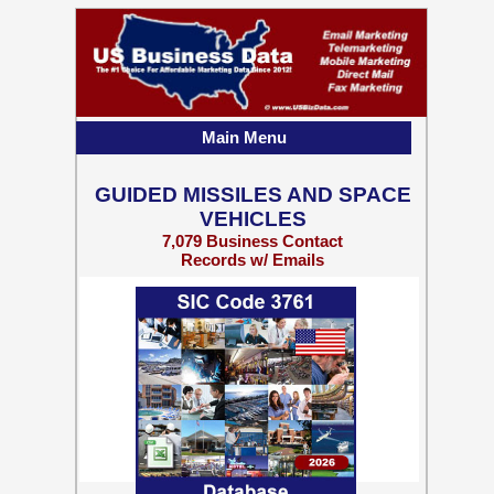
Main Menu
GUIDED MISSILES AND SPACE
VEHICLES
7,079 Business Contact
Records w/ Emails