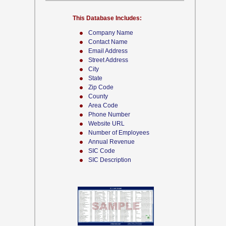
This Database Includes:
Company Name
Contact Name
Email Address
Street Address
City
State
Zip Code
County
Area Code
Phone Number
Website URL
Number of Employees
Annual Revenue
SIC Code
SIC Description