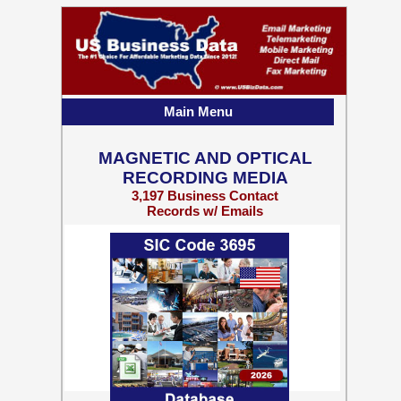
Main Menu
MAGNETIC AND OPTICAL
RECORDING MEDIA
3,197 Business Contact
Records w/ Emails