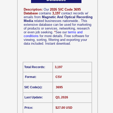
Description:
Our
2026 SIC Code 3695
Database
contains
3,197
contact records w/
emails from
Magnetic And Optical Recording
Media
related businesses nationwide.. This
extensive database can be used for marketing
of products or services, networking, research
or even job seeking.
*
See our
terms and
conditions
for more details. Free software for
viewing, sorting, filtering and exporting your
data included. Instant download.
Total Records:
3,197
Format:
CSV
SIC Code(s):
3695
Last Update:
Q3, 2026
Price:
$27.00 USD