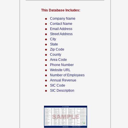
This Database Includes:
Company Name
Contact Name
Email Address
Street Address
City
State
Zip Code
County
Area Code
Phone Number
Website URL
Number of Employees
Annual Revenue
SIC Code
SIC Description