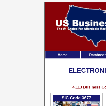
Home
Database
ELECTRONI
4,113 Business Co