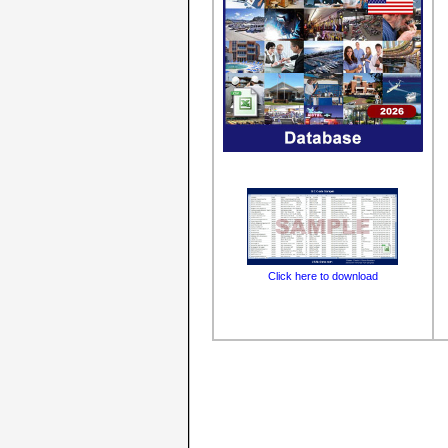
Click here to download