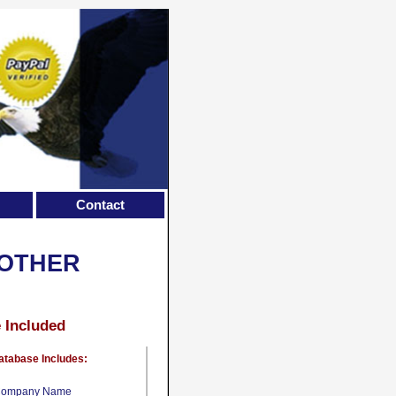
Contact
 OTHER
e Included
atabase Includes:
ompany Name