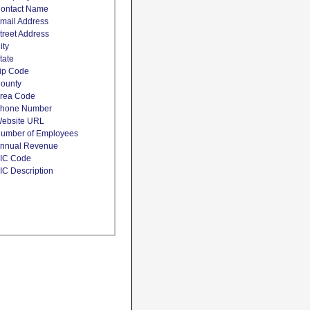
ontact Name
mail Address
treet Address
ity
tate
ip Code
ounty
rea Code
hone Number
ebsite URL
umber of Employees
nnual Revenue
IC Code
IC Description