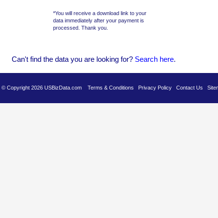
*You will receive a download link to your
data immediately after your payment is
processed. Thank you.
Can't find the data you are looking for?
Se
arch here
.
es © Copyright 2026 USBizData.com
Terms & Conditions
Privacy Policy
Contact Us
Site