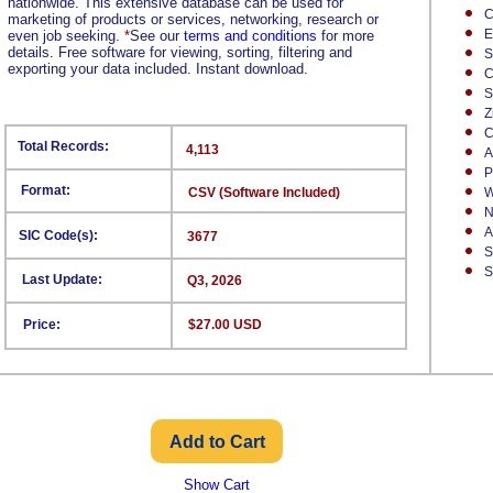
nationwide. This extensive database can be used for
C
marketing of products or services, networking, research or
E
even job seeking.
*
See our
terms and conditions
for more
details. Free software for viewing, sorting, filtering and
S
exporting your data included. Instant download.
C
S
Z
C
Total Records:
4,113
A
P
Format:
CSV (Software Included)
W
N
A
SIC Code(s):
3677
S
S
Last Update:
Q3, 2026
Price:
$27.00 USD
Show Cart