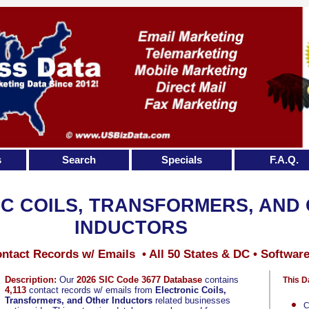
s
Search
Specials
F.A.Q.
C COILS, TRANSFORMERS, AND
INDUCTORS
ntact Records w/ Emails • All 50 States & DC • Softwar
Description:
Our
2026 SIC Code 3677 Database
contains
This D
4,113
contact records w/ emails from
Electronic Coils,
Transformers, and Other Inductors
related businesses
C