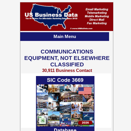
Main Menu
COMMUNICATIONS
EQUIPMENT, NOT ELSEWHERE
CLASSIFIED
30,911 Business Contact
Records w/ Emails