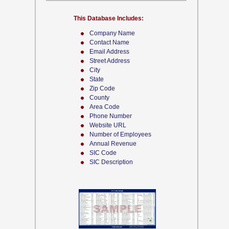
This Database Includes:
Company Name
Contact Name
Email Address
Street Address
City
State
Zip Code
County
Area Code
Phone Number
Website URL
Number of Employees
Annual Revenue
SIC Code
SIC Description