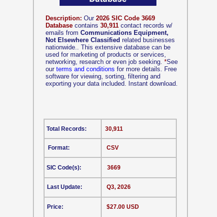
Description:
Our
2026 SIC Code 3669
Database
contains
30,911
contact records w/
emails from
Communications Equipment,
Not Elsewhere Classified
related businesses
nationwide.. This extensive database can be
used for marketing of products or services,
networking, research or even job seeking.
*
See
our
terms and conditions
for more details. Free
software for viewing, sorting, filtering and
exporting your data included. Instant download.
Total Records:
30,911
Format:
CSV
SIC Code(s):
3669
Last Update:
Q3, 2026
Price:
$27.00 USD